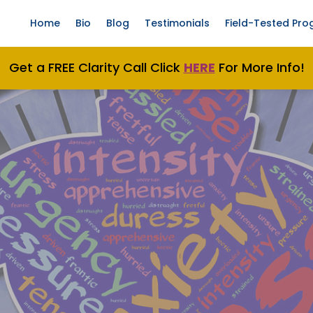
Home
Bio
Blog
Testimonials
Field-Tested Pr
Get a FREE Clarity Call Click
H
ERE
For More Info!