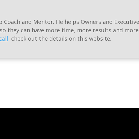
ip Coach and Mentor. He helps Owners and Executive
 so they can have more time, more results and mor
call
check out the details on this website.