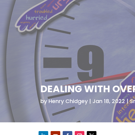
DEALING WITH OVE
by
Henry Chidgey
Jan 18, 2022
S