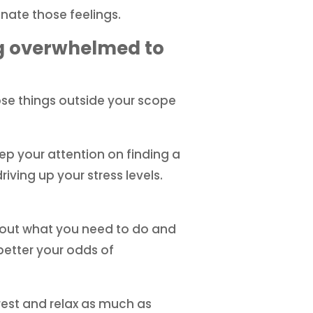
inate those feelings.
ng overwhelmed to
those things outside your scope
p your attention on finding a
ving up your stress levels.
re out what you need to do and
better your odds of
 rest and relax as much as