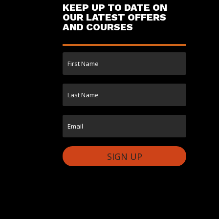
KEEP UP TO DATE ON
OUR LATEST OFFERS
AND COURSES
SIGN UP