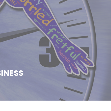
INESS