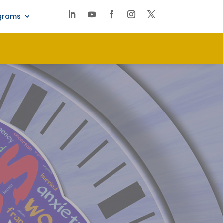
ograms