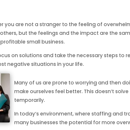
r you are not a stranger to the feeling of overwhelm
hers, but the feelings and the impact are the sam
 profitable small business.
focus on solutions and take the necessary steps to r
t negative situations in your life.
Many of us are prone to worrying and then do
make ourselves feel better. This doesn’t solve th
temporarily.
In today’s environment, where staffing and tra
many businesses the potential for more overw