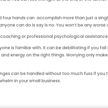
four hands can accomplish more than just a single
nyone can do is say is no. You won’t be any worse o
 coaching or professional psychological assistance
e is familiar with. It can be debilitating if you fail
e and energy on the right things. Worrying only mak
enges can be handled without too much fuss if you t
whelm in your small business.