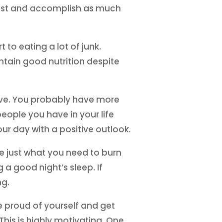
 rest and accomplish as much
to eating a lot of junk.
intain good nutrition despite
ave. You probably have more
people you have in your life
ur day with a positive outlook.
be just what you need to burn
 a good night’s sleep. If
ng.
Be proud of yourself and get
This is highly motivating. One