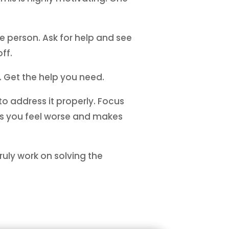
 person. Ask for help and see
ff.
. Get the help you need.
 to address it properly. Focus
es you feel worse and makes
ruly work on solving the