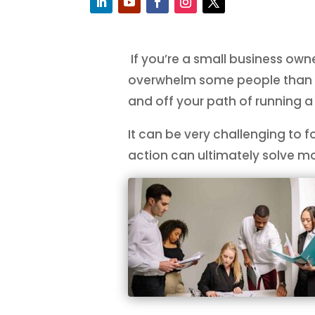
If you’re a small business owne
overwhelm some people than ot
and off your path of running a
It can be very challenging to 
action can ultimately solve mos