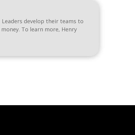
 Leaders develop their teams to
e money. To learn more, Henry