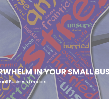
RWHELM IN YOUR SMALL BUS
mall Business Leaders