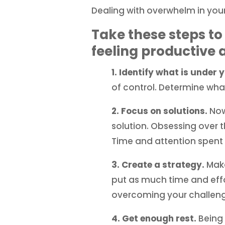
Dealing with overwhelm in your
Take these steps to
feeling productive 
1. Identify what is under 
of control. Determine wha
2. Focus on solutions.
Now
solution. Obsessing over 
Time and attention spent 
3. Create a strategy.
Make
put as much time and effo
overcoming your challeng
4. Get enough rest.
Being 