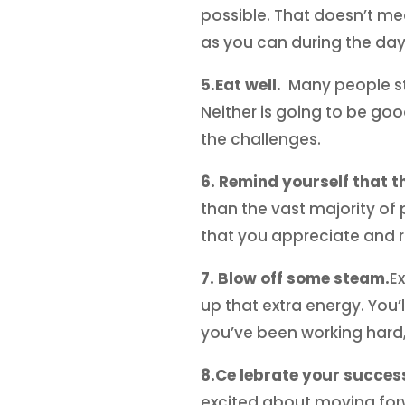
possible. That doesn’t me
as you can during the day
5.Eat well.
Many people sto
Neither is going to be goo
the challenges.
6. Remind yourself that th
than the vast majority of p
that you appreciate and re
7. Blow off some steam.
E
up that extra energy. You’l
you’ve been working hard,
8.Ce lebrate your succes
excited about moving forwa