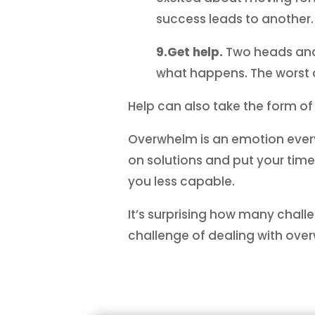
success leads to another.
9.Get help.
Two heads and 
what happens. The worst a
Help can also take the form of
Overwhelm is an emotion everyon
on solutions and put your tim
you less capable.
It’s surprising how many chall
challenge of dealing with over