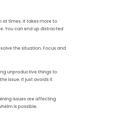
 at times. It takes more to
e. You can end up distracted
esolve the situation. Focus and
ing unproductive things to
e issue. It just avoids it
ining issues are affecting
helm is possible.