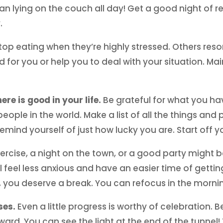
an lying on the couch all day! Get a good night of
.
p eating when they’re highly stressed. Others resort 
d for you or help you to deal with your situation. Ma
ere is good in your life.
Be grateful for what you h
eople in the world. Make a list of all the things and 
mind yourself of just how lucky you are. Start off yo
xercise, a night on the town, or a good party might 
l feel less anxious and have an easier time of getting
 you deserve a break. You can refocus in the morni
ses.
Even a little progress is worthy of celebration. 
rd. You can see the light at the end of the tunnel! 