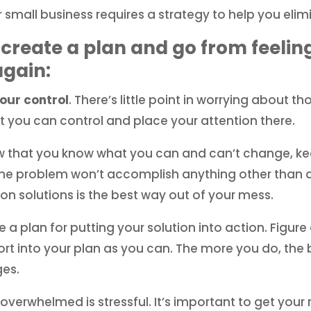
 small business requires a strategy to help you elim
 create a plan and go from feeli
again:
your control
. There’s little point in worrying about 
t you can control and place your attention there.
 that you know what you can and can’t change, kee
the problem won’t accomplish anything other than dri
on solutions is the best way out of your mess.
 a plan for putting your solution into action. Figu
rt into your plan as you can. The more you do, the 
es.
overwhelmed is stressful. It’s important to get your