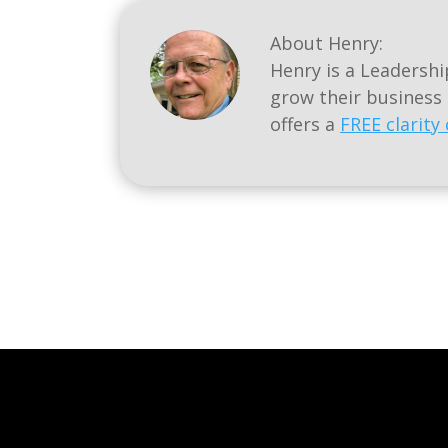
About Henry:
Henry is a Leadersh
grow their business
offers a
FREE clarity 