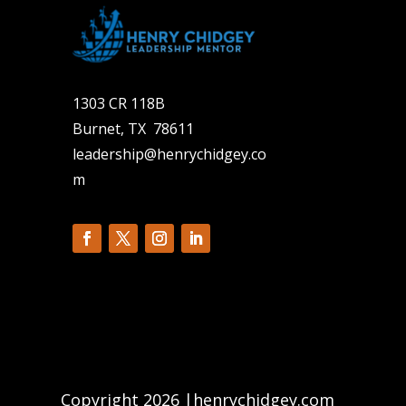
1303 CR 118B
Burnet, TX 78611
leadership@henrychidgey.co
m
Copyright 2026 |henrychidgey.com