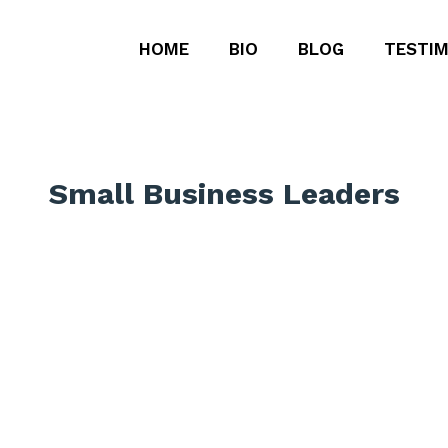
HOME
BIO
BLOG
TESTIM
Small Business Leaders