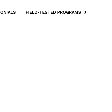
ONIALS
FIELD-TESTED PROGRAMS