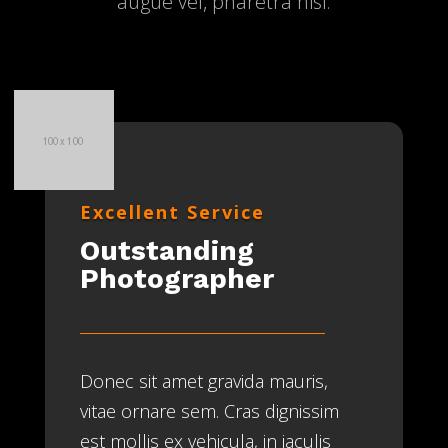
augue vel, pharetra nisi.
Excellent Service
Outstanding
Photographer
Donec sit amet gravida mauris,
vitae ornare sem. Cras dignissim
est mollis ex vehicula, in iaculis