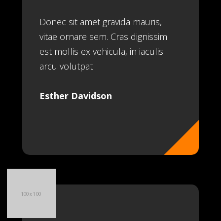
Donec sit amet gravida mauris,
vitae ornare sem. Cras dignissim
est mollis ex vehicula, in iaculis
arcu volutpat
Esther Davidson