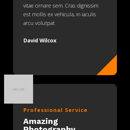
vitae ornare sem. Cras dignissim
est mollis ex vehicula, in iaculis
arcu volutpat
David Wilcox
Professional Service
Amazing
Photography