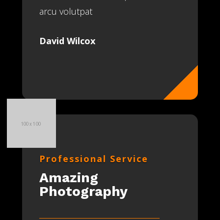
arcu volutpat
David Wilcox
Professional Service
Amazing
Photography