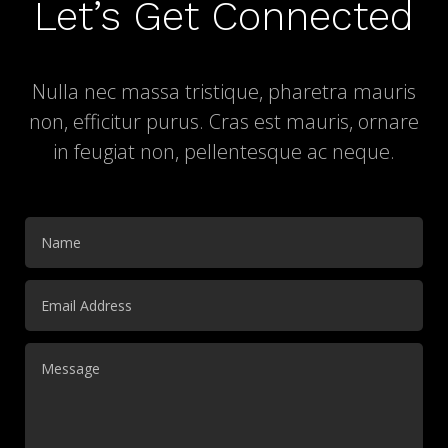
Let’s Get Connected
Nulla nec massa tristique, pharetra mauris
non, efficitur purus. Cras est mauris, ornare
in feugiat non, pellentesque ac neque.