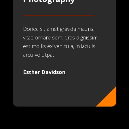
Donec sit amet gravida mauris,
vitae ornare sem. Cras dignissim
est mollis ex vehicula, in iaculis
arcu volutpat
Esther Davidson