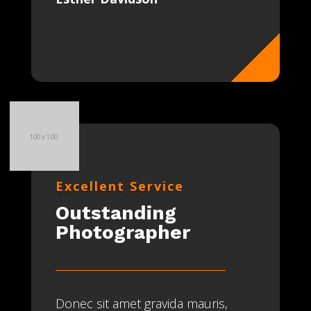
Excellent Service
Outstanding
Photographer
Donec sit amet gravida mauris,