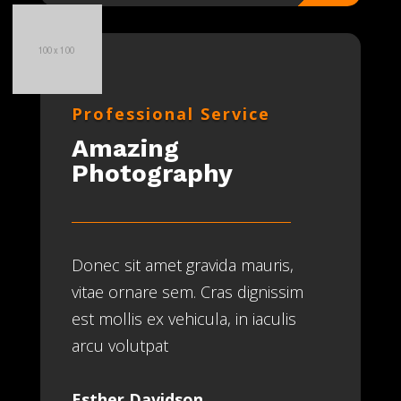
Professional Service
Amazing
Photography
Donec sit amet gravida mauris,
vitae ornare sem. Cras dignissim
est mollis ex vehicula, in iaculis
arcu volutpat
Esther Davidson