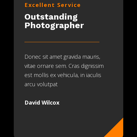
Excellent Service
Outstanding
Photographer
Donec sit amet gravida mauris,
vitae ornare sem. Cras dignissim
est mollis ex vehicula, in iaculis
arcu volutpat
David Wilcox