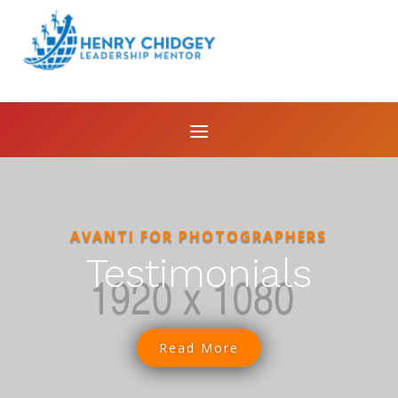
AVANTI FOR PHOTOGRAPHERS
Testimonials
Read More