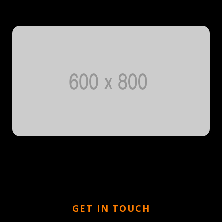
GET IN TOUCH