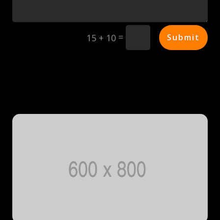
=
Submit
15 + 10