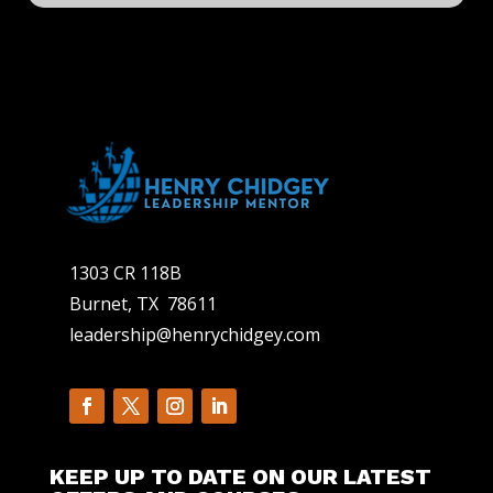
1303 CR 118B
Burnet, TX 78611
leadership@henrychidgey.com
KEEP UP TO DATE ON OUR LATEST