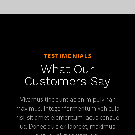
TESTIMONIALS
What Our
Customers Say
Vivamus tincidunt ac enim pulvinar
maximus. Integer fermentum vehicula
nisl, sit amet elementum lacus congue
ut. Donec quis ex laoreet, maximus