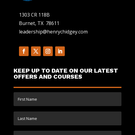
1303 CR 118B
Burnet, TX 78611
leadership@henrychidgey.com
KEEP UP TO DATE ON OUR LATEST
OFFERS AND COURSES