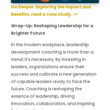
Go Deeper: Exploring the Impact and
Benefits, read a case study. >>
Wrap-Up: Reshaping Leadership for a
Brighter Future
In the modern workplace, leadership
development coaching is more than a
trend; it’s necessary. By investing in
leaders, organizations ensure their
success and cultivate a new generation
of capable leaders ready to face the
future. Coaching is reshaping the
essence of leadership, driving
innovation, collaboration, and inspiring