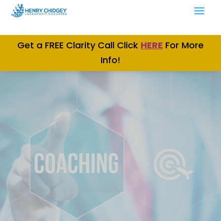
Get a FREE Clarity Call Click
H
ERE
For More
Info!