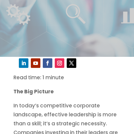
Read time: 1 minute
The Big Picture
In today’s competitive corporate
landscape, effective leadership is more
than a skill; it’s a strategic necessity.
Companies investing in their leaders are