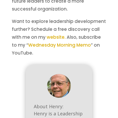
future leaders to create a more
successful organization.
Want to explore leadership development
further? Schedule a free discovery call
with me on my
website.
Also, subscribe
to my “
Wednesday Morning Memo
” on
YouTube.
About Henry:
Henry is a Leadership