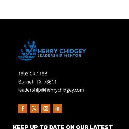
1303 CR 118B
Burnet, TX 78611
leadership@henrychidgey.com
KEEP UP TO DATE ON OUR LATEST