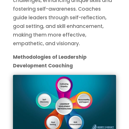
challenges, enhancing unique skills and
fostering self-awareness. Coaches
guide leaders through self-reflection,
goal setting, and skill enhancement,
making them more effective,
empathetic, and visionary.
Methodologies of Leadership
Development Coaching