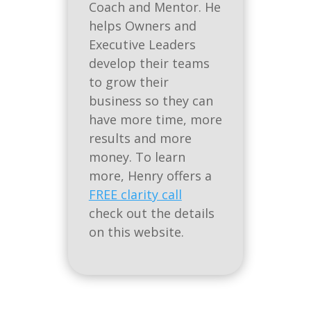
Coach and Mentor. He
helps Owners and
Executive Leaders
develop their teams
to grow their
business so they can
have more time, more
results and more
money. To learn
more, Henry offers a
FREE clarity call
check out the details
on this website.