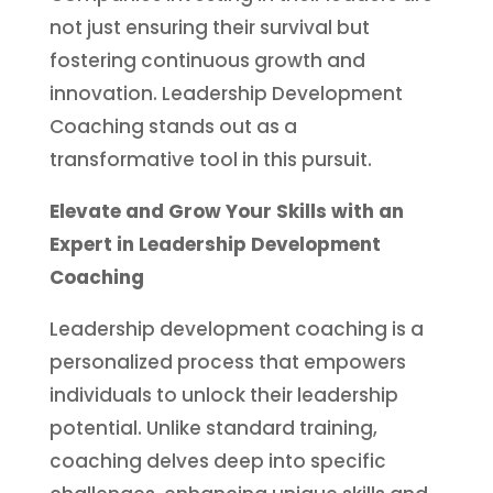
not just ensuring their survival but
fostering continuous growth and
innovation. Leadership Development
Coaching stands out as a
transformative tool in this pursuit.
Elevate and Grow Your Skills with an
Expert in Leadership Development
Coaching
Leadership development coaching is a
personalized process that empowers
individuals to unlock their leadership
potential. Unlike standard training,
coaching delves deep into specific