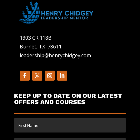
1303 CR 118B
Burnet, TX 78611
leadership@henrychidgey.com
KEEP UP TO DATE ON OUR LATEST
OFFERS AND COURSES