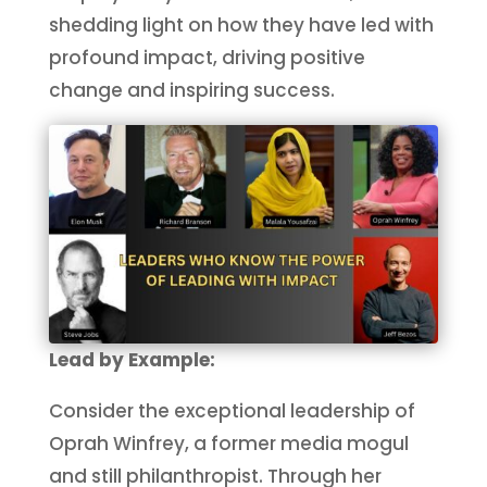
shedding light on how they have led with
profound impact, driving positive
change and inspiring success.
Lead by Example:
Consider the exceptional leadership of
Oprah Winfrey, a former media mogul
and still philanthropist. Through her