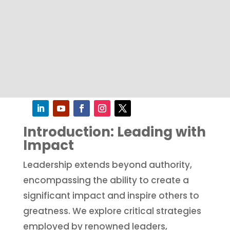
Introduction: Leading with
Impact
Leadership extends beyond authority,
encompassing the ability to create a
significant impact and inspire others to
greatness. We explore critical strategies
employed by renowned leaders,