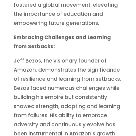
fostered a global movement, elevating
the importance of education and
empowering future generations.
Embracing Challenges and Learning
from Setbacks:
Jeff Bezos, the visionary founder of
Amazon, demonstrates the significance
of resilience and learning from setbacks.
Bezos faced numerous challenges while
building his empire but consistently
showed strength, adapting and learning
from failures. His ability to embrace
adversity and continuously evolve has
been instrumental in Amazon’s growth