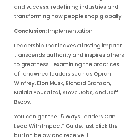
and success, redefining industries and
transforming how people shop globally.
Conclusion:
Implementation
Leadership that leaves a lasting impact
transcends authority and inspires others
to greatness—examining the practices
of renowned leaders such as Oprah
Winfrey, Elon Musk, Richard Branson,
Malala Yousafzai, Steve Jobs, and Jeff
Bezos.
You can get the “5 Ways Leaders Can
Lead With Impact” Guide, just click the
button below and receive it