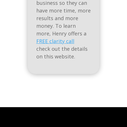
business so they can
have more time, more
results and more
money. To learn
more, Henry offers a
FREE clarity call
check out the details
on this website.