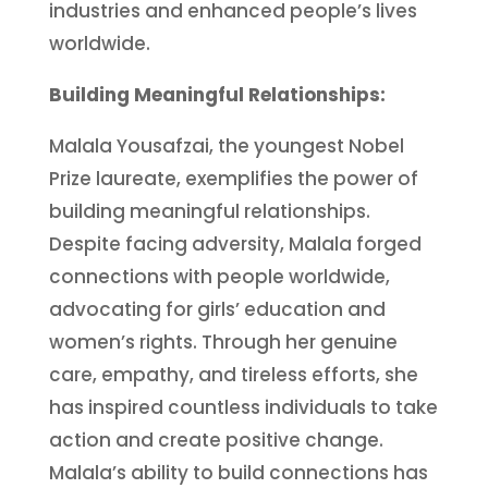
industries and enhanced people’s lives
worldwide.
Building Meaningful Relationships:
Malala Yousafzai, the youngest Nobel
Prize laureate, exemplifies the power of
building meaningful relationships.
Despite facing adversity, Malala forged
connections with people worldwide,
advocating for girls’ education and
women’s rights. Through her genuine
care, empathy, and tireless efforts, she
has inspired countless individuals to take
action and create positive change.
Malala’s ability to build connections has