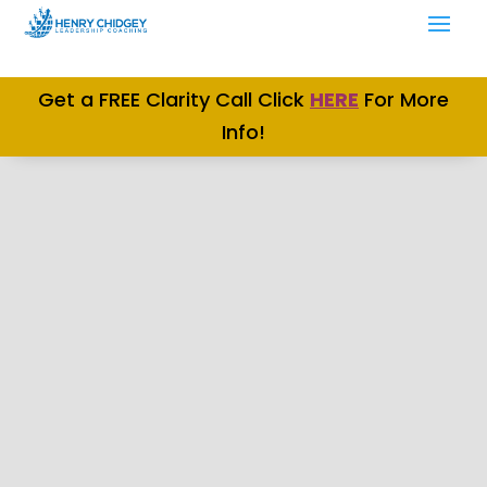
Get a FREE Clarity Call Click
H
ERE
For More
Info!