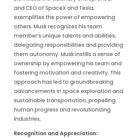
and CEO of SpaceX and Tesla,
exemplifies the power of empowering
others. Musk recognizes his team
member’s unique talents and abilities,
delegating responsibilities and providing
them autonomy. Musk instills a sense of
ownership by empowering his team and
fostering motivation and creativity. This
approach has led to groundbreaking
advancements in space exploration and
sustainable transportation, propelling
human progress and revolutionizing
industries.
Recognition and Appreciation: