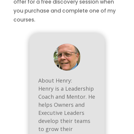
offer for a free discovery session when
you purchase and complete one of my
courses.
About Henry:
Henry is a Leadership
Coach and Mentor. He
helps Owners and
Executive Leaders
develop their teams
to grow their