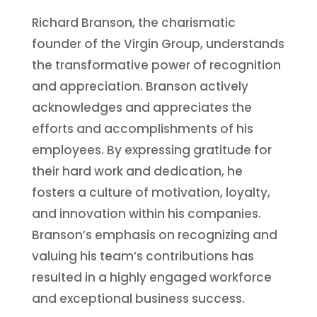
Richard Branson, the charismatic
founder of the Virgin Group, understands
the transformative power of recognition
and appreciation. Branson actively
acknowledges and appreciates the
efforts and accomplishments of his
employees. By expressing gratitude for
their hard work and dedication, he
fosters a culture of motivation, loyalty,
and innovation within his companies.
Branson’s emphasis on recognizing and
valuing his team’s contributions has
resulted in a highly engaged workforce
and exceptional business success.