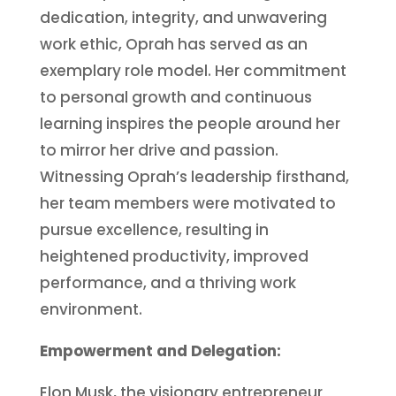
dedication, integrity, and unwavering
work ethic, Oprah has served as an
exemplary role model. Her commitment
to personal growth and continuous
learning inspires the people around her
to mirror her drive and passion.
Witnessing Oprah’s leadership firsthand,
her team members were motivated to
pursue excellence, resulting in
heightened productivity, improved
performance, and a thriving work
environment.
Empowerment and Delegation:
Elon Musk, the visionary entrepreneur