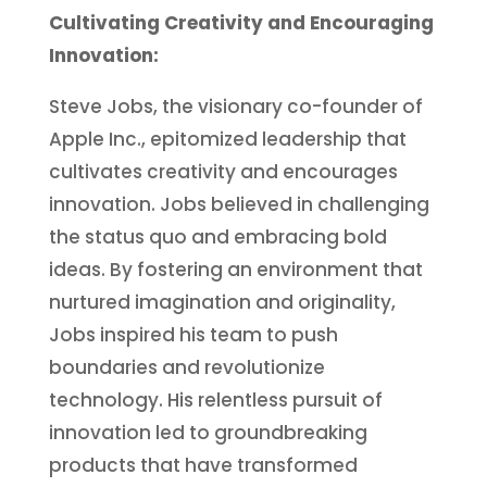
Cultivating Creativity and Encouraging
Innovation:
Steve Jobs, the visionary co-founder of
Apple Inc., epitomized leadership that
cultivates creativity and encourages
innovation. Jobs believed in challenging
the status quo and embracing bold
ideas. By fostering an environment that
nurtured imagination and originality,
Jobs inspired his team to push
boundaries and revolutionize
technology. His relentless pursuit of
innovation led to groundbreaking
products that have transformed