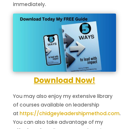
immediately.
Download Now!
You may also enjoy my extensive library
of courses available on leadership
at
https://chidgeyleadershipmethod.com
.
You can also take advantage of my