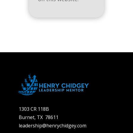
1303 CR 118B
Burnet, TX 78611
leadership@henrychidgey.com