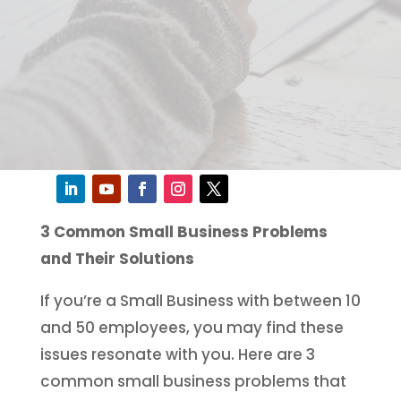
3 Common Small Business Problems
and Their Solutions
If you’re a Small Business with between 10
and 50 employees, you may find these
issues resonate with you. Here are 3
common small business problems that