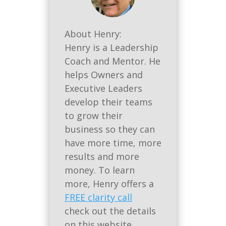
About Henry:
Henry is a Leadership
Coach and Mentor. He
helps Owners and
Executive Leaders
develop their teams
to grow their
business so they can
have more time, more
results and more
money. To learn
more, Henry offers a
FREE clarity call
check out the details
on this website.