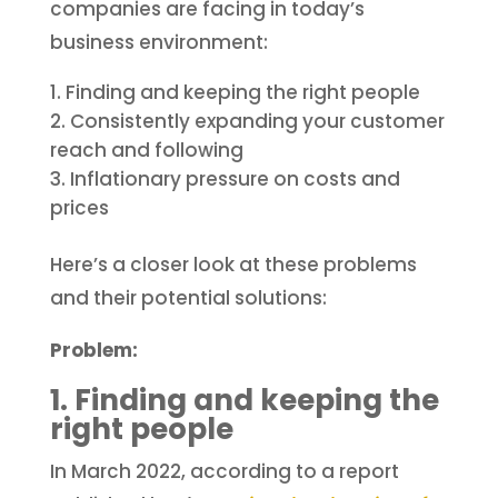
companies are facing in today’s
business environment:
Finding and keeping the right people
Consistently expanding your customer
reach and following
Inflationary pressure on costs and
prices
Here’s a closer look at these problems
and their potential solutions:
Problem:
1. Finding and keeping the
right people
In March 2022, according to a report