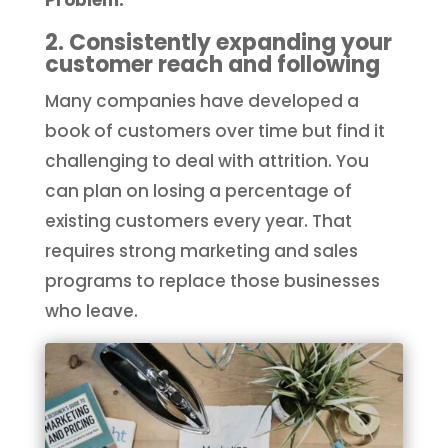
2. Consistently expanding your
customer reach and following
Many companies have developed a
book of customers over time but find it
challenging to deal with attrition. You
can plan on losing a percentage of
existing customers every year. That
requires strong marketing and sales
programs to replace those businesses
who leave.