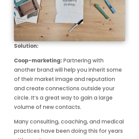
Solution:
Coop-marketing:
Partnering with
another brand will help you inherit some
of their market image and reputation
and create connections outside your
circle. It’s a great way to gain a large
volume of new contacts.
Many consulting, coaching, and medical
practices have been doing this for years