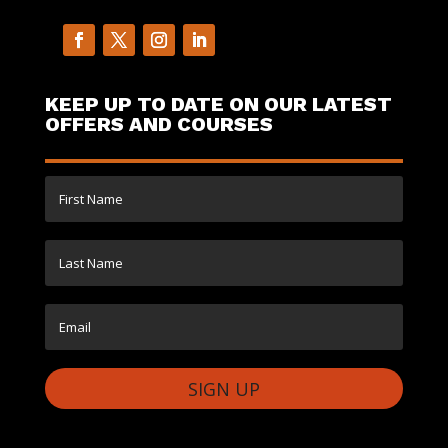
KEEP UP TO DATE ON OUR LATEST
OFFERS AND COURSES
SIGN UP