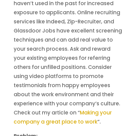
haven’t used in the past for increased
exposure to applicants. Online recruiting
services like Indeed, Zip-Recruiter, and
Glassdoor Jobs have excellent screening
techniques and can add real value to
your search process. Ask and reward
your existing employees for referring
others for unfilled positions. Consider
using video platforms to promote
testimonials from happy employees
about the work environment and their
experience with your company’s culture.
Check out my article on “
Making your
company a great place to work
”.
Problem: