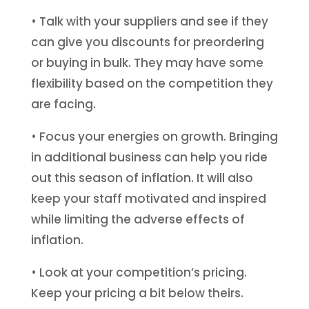
• Talk with your suppliers and see if they
can give you discounts for preordering
or buying in bulk. They may have some
flexibility based on the competition they
are facing.
• Focus your energies on growth. Bringing
in additional business can help you ride
out this season of inflation. It will also
keep your staff motivated and inspired
while limiting the adverse effects of
inflation.
• Look at your competition’s pricing.
Keep your pricing a bit below theirs.