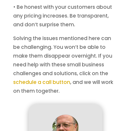
• Be honest with your customers about
any pricing increases. Be transparent,
and don’t surprise them.
Solving the issues mentioned here can
be challenging. You won’t be able to
make them disappear overnight. If you
need help with these small business
challenges and solutions, click on the
schedule a call button
, and we will work
on them together.