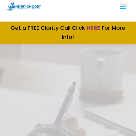
Get a FREE Clarity Call Click
H
ERE
For More
Info!