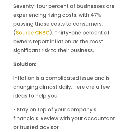
Seventy-four percent of businesses are
experiencing rising costs, with 47%
passing those costs to consumers.
(
Source CNBC
). Thirty-one percent of
owners report inflation as the most
significant risk to their business.
Solution:
Inflation is a complicated issue and is
changing almost daily. Here are a few
ideas to help you.
• Stay on top of your company’s
financials. Review with your accountant
or trusted advisor