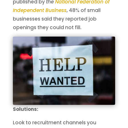
published by
the
National Federation of
Independent Busines
s
, 48% of small
businesses said they reported job
openings they could not fill.
Solutions:
Look to recruitment channels you