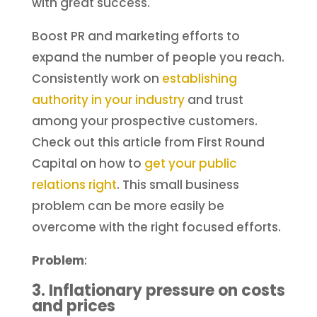
with great success.
Boost PR and marketing efforts to
expand the number of people you reach.
Consistently work on
establishing
authority in your industry
and trust
among your prospective customers.
Check out this article from First Round
Capital on how to
get your public
relations right
. This small business
problem can be more easily be
overcome with the right focused efforts.
Problem
:
3. Inflationary pressure on costs
and prices