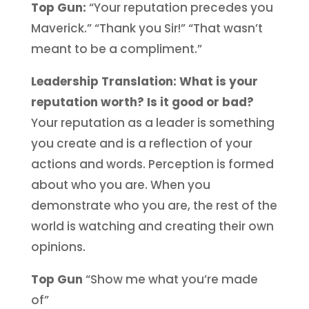
Top Gun:
“Your reputation precedes you
Maverick.” “Thank you Sir!” “That wasn’t
meant to be a compliment.”
Leadership Translation: What is your
reputation worth? Is it good or bad?
Your reputation as a leader is something
you create and is a reflection of your
actions and words. Perception is formed
about who you are. When you
demonstrate who you are, the rest of the
world is watching and creating their own
opinions.
Top Gun
“Show me what you’re made
of”