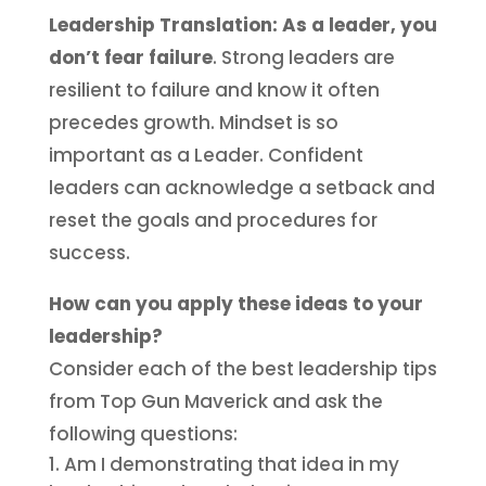
Leadership Translation:
As a leader, you
don’t fear failure
. Strong leaders are
resilient to failure and know it often
precedes growth. Mindset is so
important as a Leader. Confident
leaders can acknowledge a setback and
reset the goals and procedures for
success.
How can you apply these ideas to your
leadership?
Consider each of the best leadership tips
from Top Gun Maverick and ask the
following questions:
Am I demonstrating that idea in my