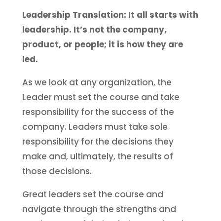
Leadership Translation: It all starts with
leadership. It’s not the company,
product, or people; it is how they are
led.
As we look at any organization, the
Leader must set the course and take
responsibility for the success of the
company. Leaders must take sole
responsibility for the decisions they
make and, ultimately, the results of
those decisions.
Great leaders set the course and
navigate through the strengths and