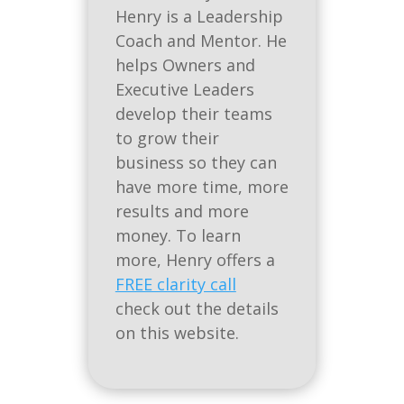
Henry is a Leadership
Coach and Mentor. He
helps Owners and
Executive Leaders
develop their teams
to grow their
business so they can
have more time, more
results and more
money. To learn
more, Henry offers a
FREE clarity call
check out the details
on this website.