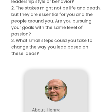
leadership style or behavior?
The stakes might not be life and death,
but they are essential for you and the
people around you. Are you pursuing
your goals with the same level of
passion?
What small steps could you take to
change the way you lead based on
these ideas?
About Henry: