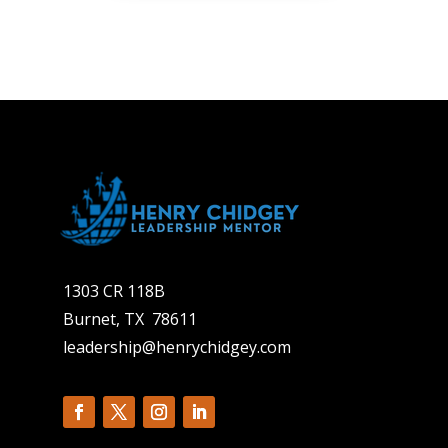
1303 CR 118B
Burnet, TX 78611
leadership@henrychidgey.com