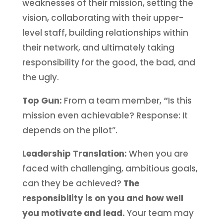
weaknesses of their mission, setting the
vision, collaborating with their upper-
level staff, building relationships within
their network, and ultimately taking
responsibility for the good, the bad, and
the ugly.
Top Gun:
From a team member,
“
Is this
mission even achievable? Response: It
depends on the pilot”.
Leadership Translation:
When you are
faced with challenging, ambitious goals,
can they be achieved?
The
responsibility is on you and how well
you motivate and lead.
Your team may