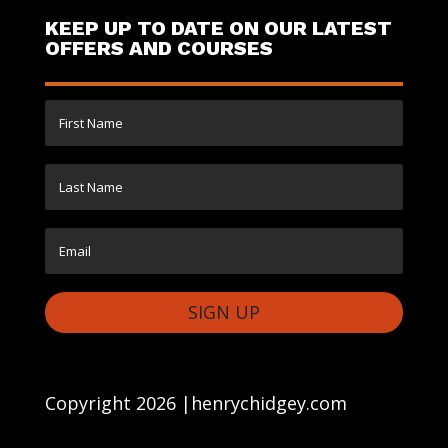
KEEP UP TO DATE ON OUR LATEST
OFFERS AND COURSES
SIGN UP
Copyright 2026 |henrychidgey.com