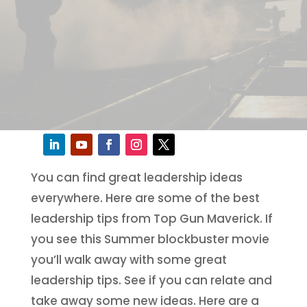
You can find great leadership ideas
everywhere. Here are some of the best
leadership tips from Top Gun Maverick. If
you see this Summer blockbuster movie
you’ll walk away with some great
leadership tips. See if you can relate and
take away some new ideas. Here are a