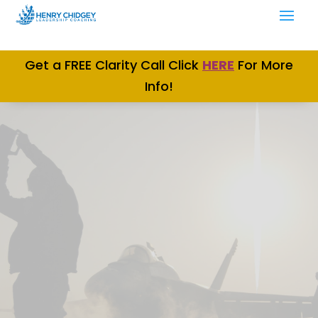
Get a FREE Clarity Call Click
H
ERE
For More
Info!