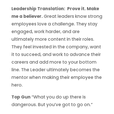
Leadership Translation: Prove it. Make
me a believer.
Great leaders know strong
employees love a challenge. They stay
engaged, work harder, and are
ultimately more content in their roles.
They feel invested in the company, want
it to succeed, and work to advance their
careers and add more to your bottom
line. The Leader ultimately becomes the
mentor when making their employee the
hero.
Top Gun
“What you do up there is
dangerous. But you’ve got to go on.”