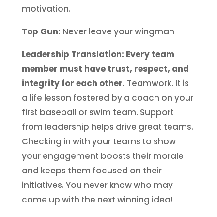
motivation.
Top Gun:
Never leave your wingman
Leadership Translation: Every team
member must have trust, respect, and
integrity for each other.
Teamwork. It is
a life lesson fostered by a coach on your
first baseball or swim team. Support
from leadership helps drive great teams.
Checking in with your teams to show
your engagement boosts their morale
and keeps them focused on their
initiatives. You never know who may
come up with the next winning idea!