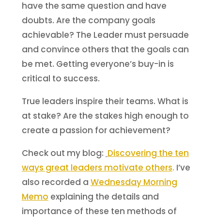
have the same question and have
doubts. Are the company goals
achievable? The Leader must persuade
and convince others that the goals can
be met. Getting everyone’s buy-in is
critical to success.
True leaders inspire their teams. What is
at stake? Are the stakes high enough to
create a passion for achievement?
Check out my blog:
Dis
covering the ten
ways great leaders motivate others
.
I’ve
also recorded a
Wednesday Morning
Memo
explaining the details and
importance of these ten methods of