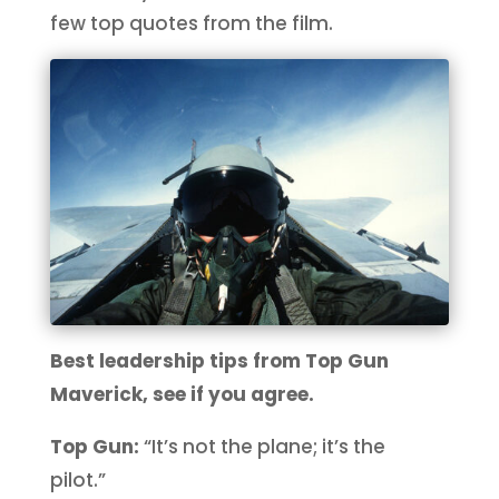
few top quotes from the film.
Best leadership tips from Top Gun
Maverick, see if you agree.
Top Gun:
“It’s not the plane; it’s the
pilot.”