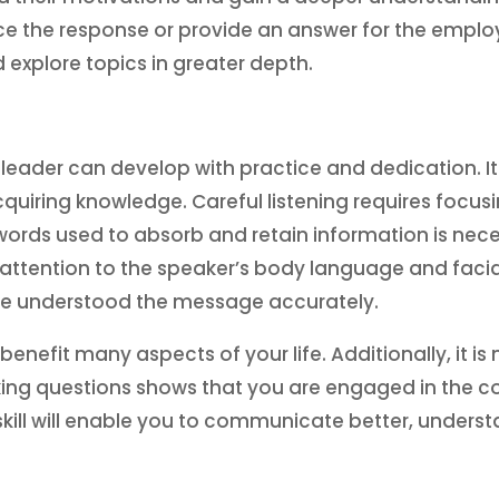
nce the response or provide an answer for the empl
explore topics in greater depth.
ry leader can develop with practice and dedication. It 
uiring knowledge. Careful listening requires focus
ords used to absorb and retain information is nece
 attention to the speaker’s body language and facial
ave understood the message accurately.
n benefit many aspects of your life. Additionally, it i
Asking questions shows that you are engaged in the
s skill will enable you to communicate better, unders