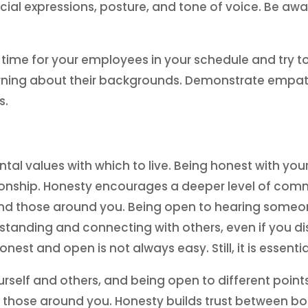
ial expressions, posture, and tone of voice. Be aw
time for your employees in your schedule and try t
learning about their backgrounds. Demonstrate empat
s.
 values with which to live. Being honest with your
tionship. Honesty encourages a deeper level of comm
d those around you. Being open to hearing someone
standing and connecting with others, even if you disa
st and open is not always easy. Still, it is essentia
urself and others, and being open to different poin
s of those around you. Honesty builds trust between