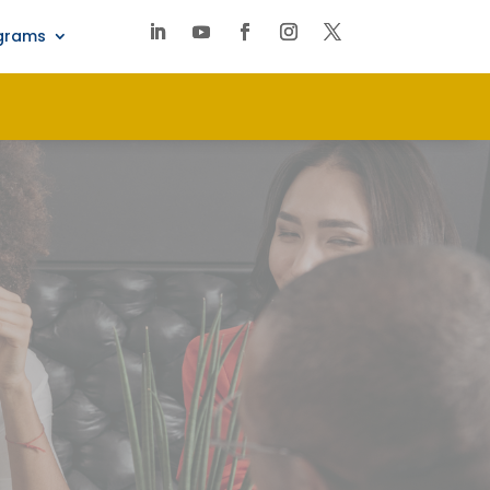
ograms