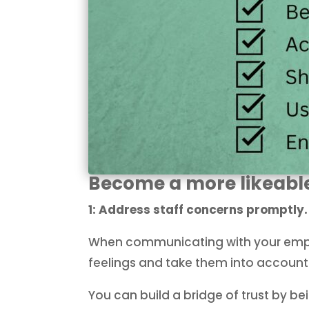
Become a more likeabl
1: Address staff concerns promptly
When communicating with your emplo
feelings and take them into accoun
You can build a bridge of trust by b