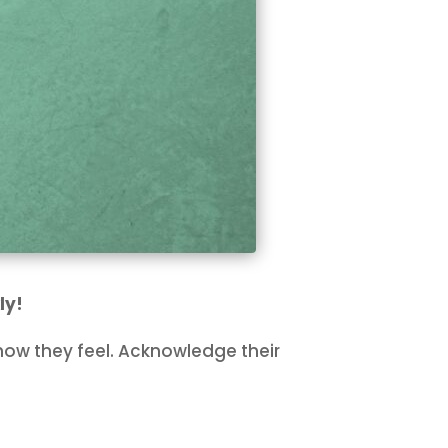
ly!
ow they feel. Acknowledge their