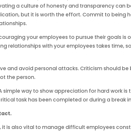
ating a culture of honesty and transparency can be d
dication, but it is worth the effort. Commit to being
lationships.
uraging your employees to pursue their goals is on
ding relationships with your employees takes time, 
e and avoid personal attacks. Criticism should be 
ot the person.
A simple way to show appreciation for hard work is t
critical task has been completed or during a break i
tact.
s, it is also vital to manage difficult employees const