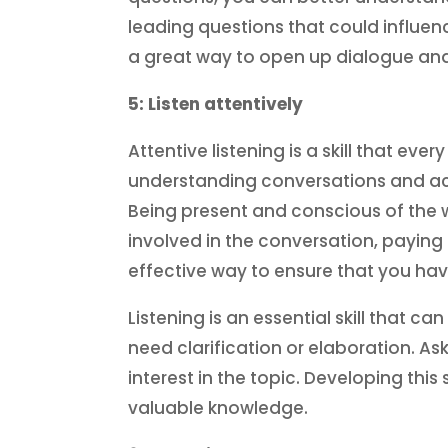
leading questions that could influe
a great way to open up dialogue and 
5: Listen attentively
Attentive listening is a skill that eve
understanding conversations and acq
Being present and conscious of the w
involved in the conversation, paying
effective way to ensure that you h
Listening is an essential skill that ca
need clarification or elaboration. 
interest in the topic. Developing thi
valuable knowledge.