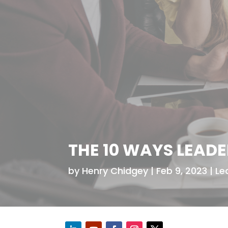
THE 10 WAYS LEAD
by
Henry Chidgey
Feb 9, 2023
Le