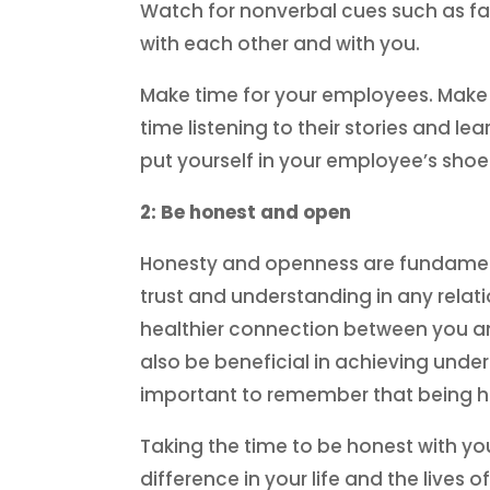
Watch for nonverbal cues such as fac
with each other and with you.
Make time for your employees. Make 
time listening to their stories and 
put yourself in your employee’s shoe
2: Be honest and open
Honesty and openness are fundamental
trust and understanding in any rela
healthier connection between you an
also be beneficial in achieving under
important to remember that being hone
Taking the time to be honest with yo
difference in your life and the live