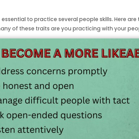
 essential to practice several people skills. Here ar
many of these traits are you practicing with your pe