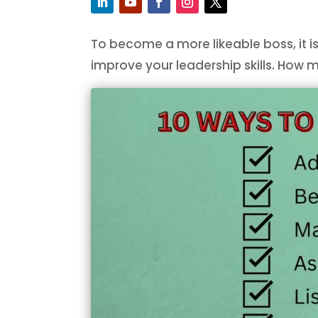
To become a more likeable boss, it is
improve your leadership skills. How 