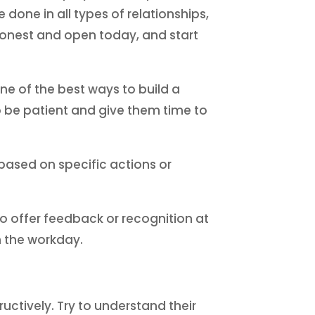
one in all types of relationships,
 honest and open today, and start
e of the best ways to build a
so be patient and give them time to
based on specific actions or
o offer feedback or recognition at
n the workday.
ructively. Try to understand their