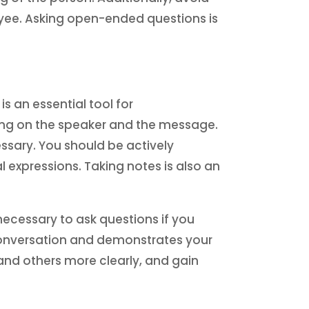
oyee. Asking open-ended questions is
is an essential tool for
ing on the speaker and the message.
ssary. You should be actively
 expressions. Taking notes is also an
s necessary to ask questions if you
 conversation and demonstrates your
tand others more clearly, and gain