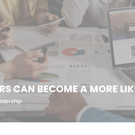
ERS CAN BECOME A MORE LIK
adership