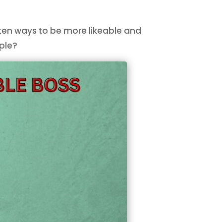
e ten ways to be more likeable and
ople?