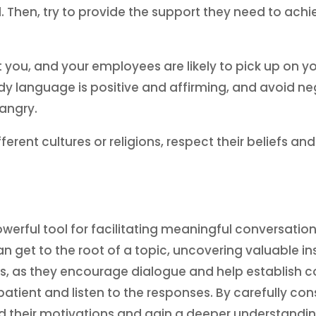
 Then, try to provide the support they need to achie
you, and your employees are likely to pick up on y
ody language is positive and affirming, and avoid 
 angry.
nt cultures or religions, respect their beliefs an
”
erful tool for facilitating meaningful conversation
n get to the root of a topic, uncovering valuable 
hips, as they encourage dialogue and help establi
 patient and listen to the responses. By carefully co
 their motivations and gain a deeper understanding