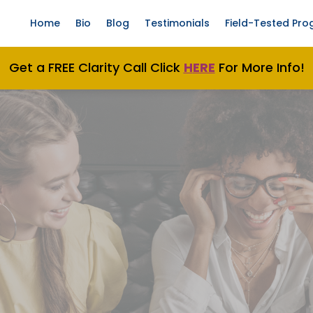
Home
Bio
Blog
Testimonials
Field-Tested Pr
Get a FREE Clarity Call Click
H
ERE
For More Info!