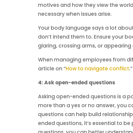
motives and how they view the world.
necessary when issues arise.
Your body language says a lot about 
don’t intend them to. Ensure your b
glaring, crossing arms, or appearing
When managing employees from differe
article on “
How to navigate conflict
.
4: Ask open-ended questions
Asking open-ended questions is a pow
more than a yes or no answer, you ca
questions can help build relations
ended questions, it’s essential to be
questions, you can better understand