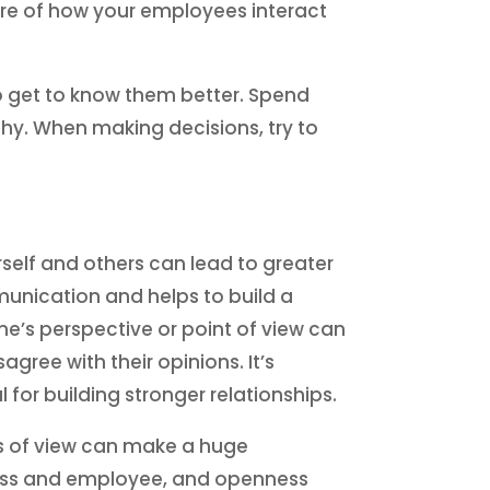
are of how your employees interact
o get to know them better. Spend
hy. When making decisions, try to
self and others can lead to greater
unication and helps to build a
’s perspective or point of view can
gree with their opinions. It’s
l for building stronger relationships.
ts of view can make a huge
 boss and employee, and openness