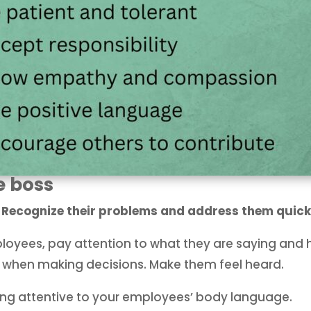
e boss
. Recognize their problems and address them quick
yees, pay attention to what they are saying and h
t when making decisions. Make them feel heard.
eing attentive to your employees’ body language.