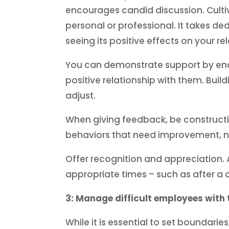
encourages candid discussion. Cultiv
personal or professional. It takes de
seeing its positive effects on your re
You can demonstrate support by enco
positive relationship with them. Buil
adjust.
When giving feedback, be constructiv
behaviors that need improvement, n
Offer recognition and appreciation. 
appropriate times – such as after a 
3: Manage difficult employees with 
While it is essential to set boundarie