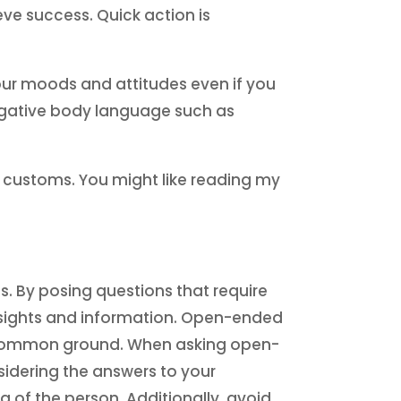
ve success. Quick action is
our moods and attitudes even if you
negative body language such as
d customs. You might like reading my
s. By posing questions that require
insights and information. Open-ended
sh common ground. When asking open-
nsidering the answers to your
 of the person. Additionally, avoid