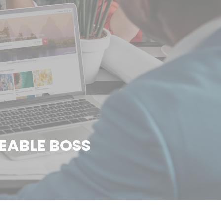
EABLE BOSS